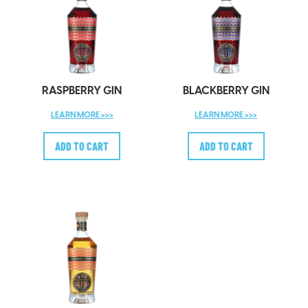
RASPBERRY GIN
BLACKBERRY GIN
LEARN MORE >>>
LEARN MORE >>>