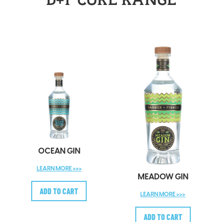
D+F CORE RANGE
OCEAN GIN
LEARN MORE >>>
MEADOW GIN
LEARN MORE >>>