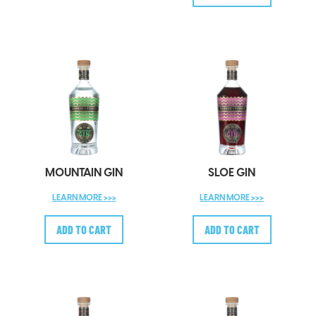
MOUNTAIN GIN
SLOE GIN
LEARN MORE >>>
LEARN MORE >>>