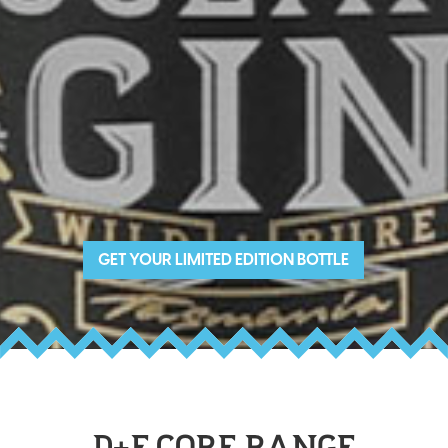
GET YOUR LIMITED EDITION BOTTLE