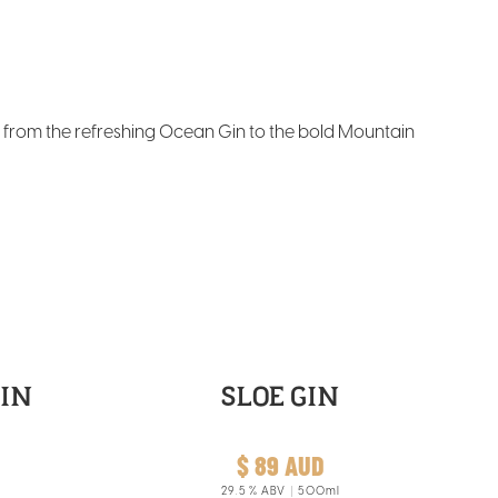
– from the refreshing Ocean Gin to the bold Mountain
IN
SLOE GIN
$ 89 AUD
29.5
% ABV
500ml