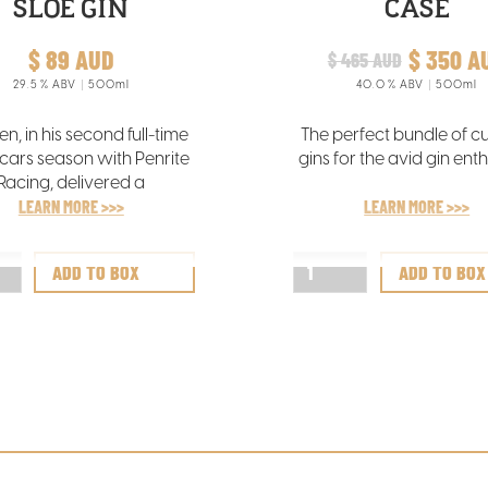
SLOE GIN
CASE
$ 89 AUD
$ 350 A
$ 465 AUD
29.5
% ABV
500ml
40.0
% ABV
500ml
len, in his second full-time
The perfect bundle of c
cars season with Penrite
gins for the avid gin enth
Racing, delivered a
through performance in
LEARN MORE >>>
LEARN MORE >>>
istchurch to secure his
 Supercars race victory.