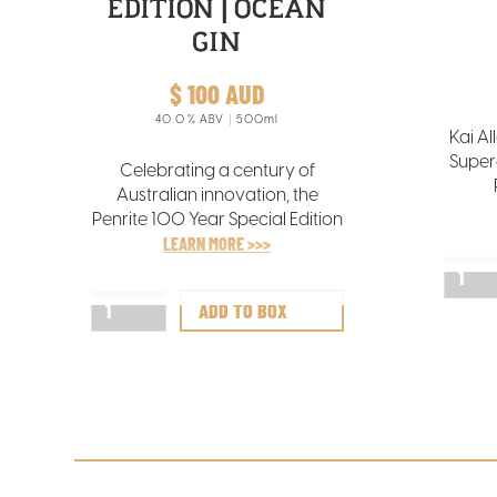
EDITION | OCEAN
GIN
$ 100 AUD
40.0
% ABV
500ml
Kai Al
Super
Celebrating a century of
Australian innovation, the
break
Penrite 100 Year Special Edition
Chr
Bottle is a tribute to one of
LEARN MORE >>>
maiden
Australia’s most iconic and
trusted lubricant brands