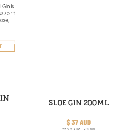
 Gin is
 spirit
ose,
nge,
la
illed
.
IN
SLOE GIN 200ML
$ 37 AUD
29.5
% ABV
200ml