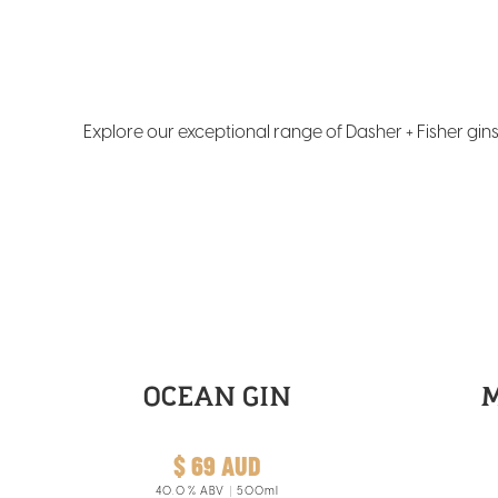
Explore our exceptional range of Dasher + Fisher gi
OCEAN GIN
$ 69 AUD
40.0
% ABV
500ml