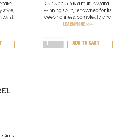
e take
Our Sloe Gin is a multi-award-
 style,
winning spirit, renowned for its
 twist.
deep richness, complexity, and
ss with
layered flavours. It offers a
LEARN MORE >>>
nes,
sumptuously balanced blend of
een
spice, berry, and sweetness,
inctive
making it a truly indulgent treat
emary,
for the senses.
.
REL
L
 Gin is