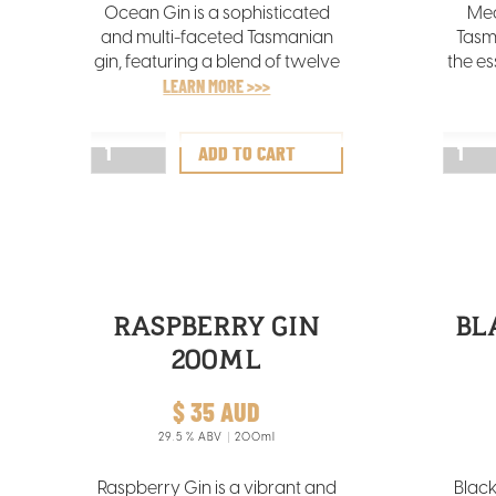
Ocean Gin is a sophisticated
Mea
and multi-faceted Tasmanian
Tasm
gin, featuring a blend of twelve
the es
botanicals, notably abundant
LEARN MORE >>>
vib
in tangy wakame seaweed
sourced from the chilly Tasman
comp
Sea.
RASPBERRY GIN
BL
200ML
$ 35 AUD
29.5
% ABV
200ml
Raspberry Gin is a vibrant and
Black