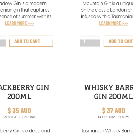
dow Gin is a modern
Mountain Gin is a uniqu
anian gin that captures
on the classic London dry
sence of summer with its
infused with a Tasmanian
rant aromas of orange,
LEARN MORE >>>
It features alpine freshne
LEARN MORE >>>
sage, and lavender,
subtle pepper underto
lemented by a nuanced
complemented by gr
juniper undertone.
herbal aromas and a dist
blend of eucalypt, ros
and sage flavours
ACKBERRY GIN
WHISKY BAR
200ML
GIN 200M
$ 35 AUD
$ 37 AUD
29.5
% ABV
200ml
44.0
% ABV
200ml
berry Gin is a deep and
Tasmanian Whisky Barrel