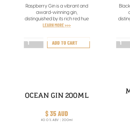
Raspberry Gin is a vibrant and
Black
award-winning gin,
distinguished by its rich red hue
distin
that mirrors the freshness of the
LEARN MORE >>>
hue t
hand-picked Tasmanian
of th
raspberries infused in its
bla
creation.
OCEAN GIN 200ML
$ 35 AUD
40.0
% ABV
200ml