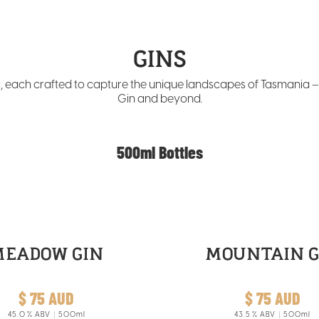
GINS
ns, each crafted to capture the unique landscapes of Tasmania 
Gin and beyond.
500ml Bottles
MEADOW GIN
MOUNTAIN G
$ 75 AUD
$ 75 AUD
45.0
% ABV
500ml
43.5
% ABV
500ml