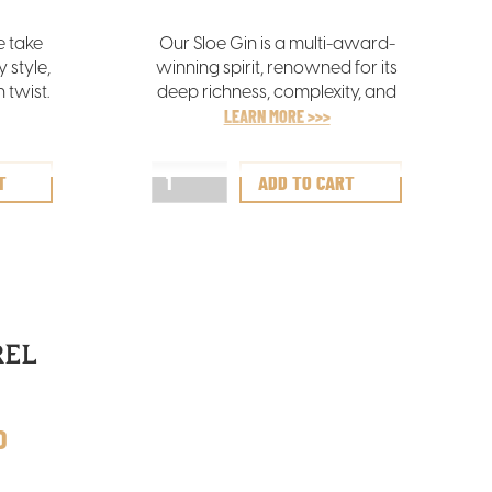
e take
Our Sloe Gin is a multi-award-
 style,
winning spirit, renowned for its
 twist.
deep richness, complexity, and
ss with
layered flavours. It offers a
LEARN MORE >>>
nes,
sumptuously balanced blend of
een
spice, berry, and sweetness,
inctive
making it a truly indulgent treat
emary,
for the senses.
.
REL
D