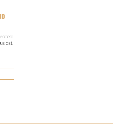
UD
urated
usiast.