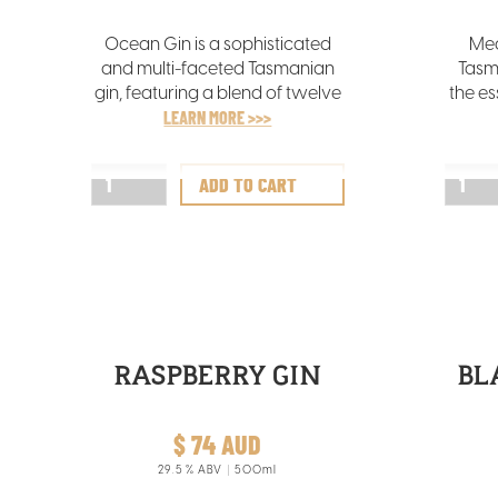
Ocean Gin is a sophisticated
Mea
and multi-faceted Tasmanian
Tasm
gin, featuring a blend of twelve
the es
botanicals, notably abundant
LEARN MORE >>>
vib
in tangy wakame seaweed
sourced from the chilly Tasman
comp
Sea.
RASPBERRY GIN
BL
$ 74 AUD
29.5
% ABV
500ml