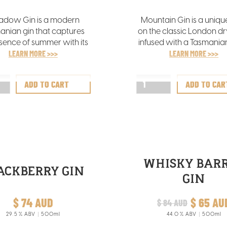
dow Gin is a modern
Mountain Gin is a uniqu
anian gin that captures
on the classic London dry
sence of summer with its
infused with a Tasmanian
rant aromas of orange,
LEARN MORE >>>
It features alpine freshne
LEARN MORE >>>
sage, and lavender,
subtle pepper underto
lemented by a nuanced
complemented by gr
juniper undertone.
herbal aromas and a dist
blend of eucalypt, ros
and sage flavours
WHISKY BAR
ACKBERRY GIN
GIN
$ 74 AUD
$ 65 AU
$ 84 AUD
29.5
% ABV
500ml
44.0
% ABV
500ml