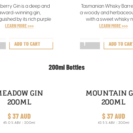
berry Gin is a deep and
Tasmanian Whisky Barrel
award-winning gin,
a woody and herbaceous
guished by its rich purple
with a sweet whisky n
hat mirrors the freshness
LEARN MORE >>>
featuring notes of ora
LEARN MORE >>>
e hand-picked Tasmanian
coconut, and a vanil
ckberries infused in its
foundation from our sk
creation.
maturation process
200ml Bottles
MEADOW GIN
MOUNTAIN G
200ML
200ML
$ 37 AUD
$ 37 AUD
45.0
% ABV
200ml
43.5
% ABV
200ml