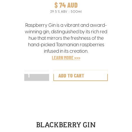
$ 74 AUD
29.5
% ABV
500ml
Raspberry Gin is a vibrant and award-
winning gin, distinguished by its rich red
hue that mirrors the freshness of the
hand-picked Tasmanian raspberries
infused in its creation.
LEARN MORE >>>
BLACKBERRY GIN