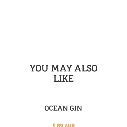
YOU MAY ALSO
LIKE
OCEAN GIN
$ 69 AUD