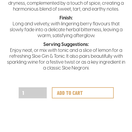
dryness, complemented by a touch of spice, creating a
harmonious blend of sweet, tart, and earthy notes.
Finish:
Long and velvety, with lingering berry flavours that
slowly fade into a delicate herbal bitterness, leaving a
warm, satisfying afterglow.
Serving Suggestions:
Enjoy neat, or mix with tonic and a slice of lemon for a
refreshing Sloe Gin & Tonic. It also pairs beautifully with
sparkling wine for a festive twist or as a key ingredient in
a classic Sloe Negroni.