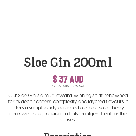
Sloe Gin 200ml
$ 37 AUD
29.5
% ABV
200ml
Our Sloe Gin is a multi-award-winning spirit, renowned
for its deep richness, complexity, and layered flavours. It
offers a sumptuously balanced blend of spice, berry,
and sweetness, making it a truly indulgent treat for the
senses.