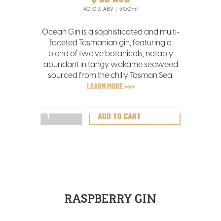
40.0
% ABV
500ml
Ocean Gin is a sophisticated and multi-
faceted Tasmanian gin, featuring a
blend of twelve botanicals, notably
abundant in tangy wakame seaweed
sourced from the chilly Tasman Sea.
LEARN MORE >>>
RASPBERRY GIN