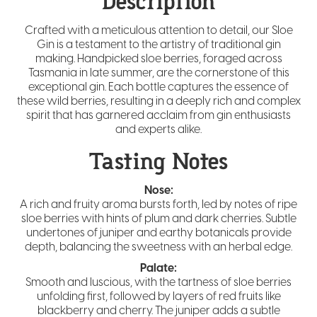
Description
Crafted with a meticulous attention to detail, our Sloe
Gin is a testament to the artistry of traditional gin
making. Handpicked sloe berries, foraged across
Tasmania in late summer, are the cornerstone of this
exceptional gin. Each bottle captures the essence of
these wild berries, resulting in a deeply rich and complex
spirit that has garnered acclaim from gin enthusiasts
and experts alike.
Tasting Notes
Nose:
A rich and fruity aroma bursts forth, led by notes of ripe
sloe berries with hints of plum and dark cherries. Subtle
undertones of juniper and earthy botanicals provide
depth, balancing the sweetness with an herbal edge.
Palate:
Smooth and luscious, with the tartness of sloe berries
unfolding first, followed by layers of red fruits like
blackberry and cherry. The juniper adds a subtle