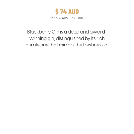
$ 74 AUD
29.5
% ABV
500ml
Blackberry Gin is a deep and award-
winning gin, distinguished by its rich
purple hue that mirrors the freshness of
the hand-picked Tasmanian
blackberries infused in its creation.
LEARN MORE >>>